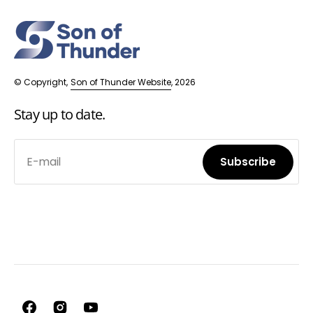
© Copyright,
Son of Thunder Website
, 2026
Stay up to date.
E-mail
Subscribe
Subscribe