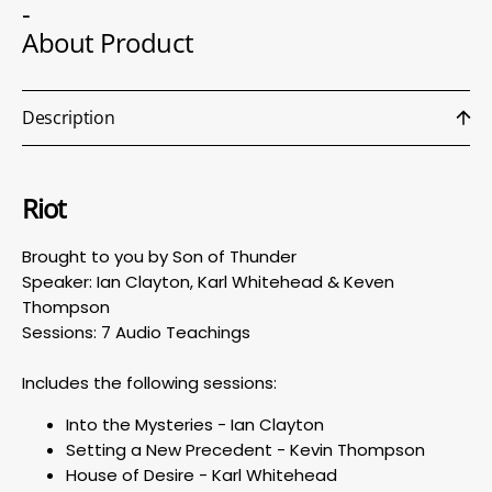
-
About Product
Description
Riot
Brought to you by Son of Thunder
Speaker: Ian Clayton, Karl Whitehead & Keven
Thompson
Sessions: 7 Audio Teachings
Includes the following sessions:
Into the Mysteries - Ian Clayton
Setting a New Precedent - Kevin Thompson
House of Desire - Karl Whitehead