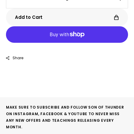
Decrease
Incre
quantity
quanti
for
for
Add to Cart
Riot
Riot
Share
MAKE SURE TO SUBSCRIBE AND FOLLOW SON OF THUNDER
ON INSTAGRAM, FACEBOOK & YOUTUBE TO NEVER MISS
ANY NEW OFFERS AND TEACHINGS RELEASING EVERY
MONTH.