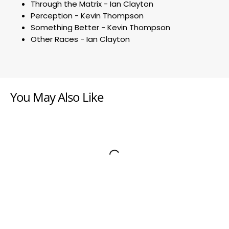
Through the Matrix - Ian Clayton
Perception - Kevin Thompson
Something Better - Kevin Thompson
Other Races - Ian Clayton
You May Also Like