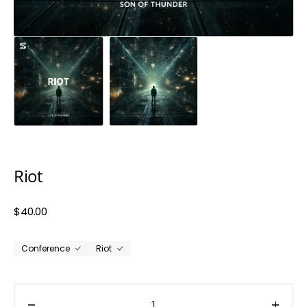
Riot
Regular
$40.00
price
Conference
Riot