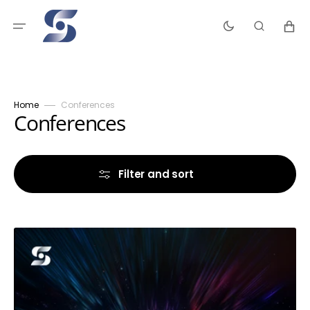
Skip
to
Cart
content
Home
Conferences
Collection:
Conferences
Filter and sort
Supernatural
Encounters
1