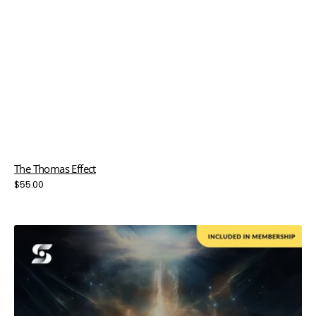
The Thomas Effect
Regular
$55.00
price
Thunder
in
the
Bay