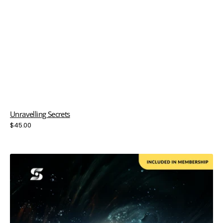
Unravelling Secrets
Regular
$45.00
price
Velocity