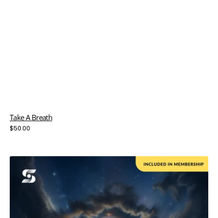
Take A Breath
Regular
$50.00
price
The
Thomas
Effect