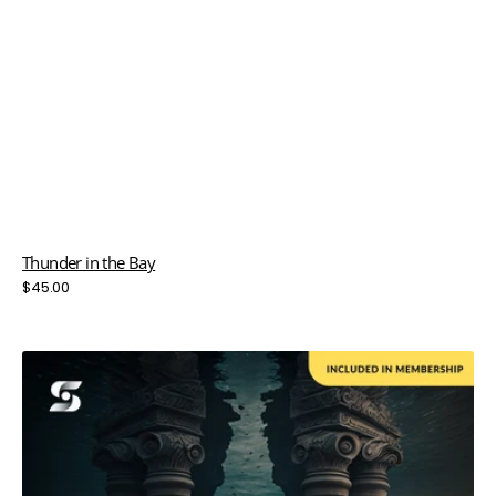
Thunder in the Bay
Regular
$45.00
price
Two
Pillars