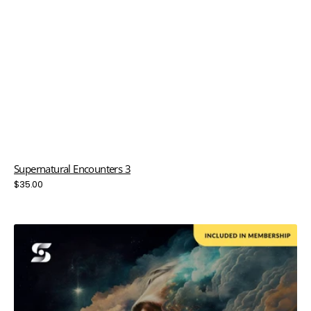
Supernatural Encounters 3
Regular
$35.00
price
Take
A
Breath