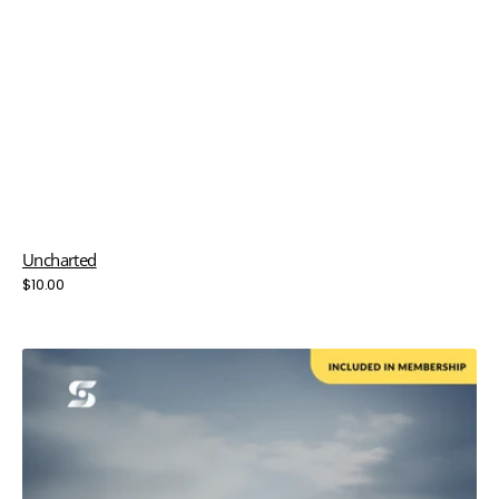
Uncharted
Regular
$10.00
price
Unlimited