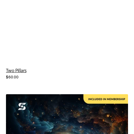
Two Pillars
Regular
$60.00
price
Uncharted