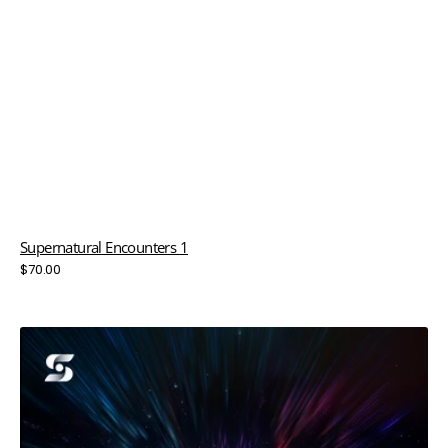
Supernatural Encounters 1
Regular
$70.00
price
Supernatural
Encounters
2